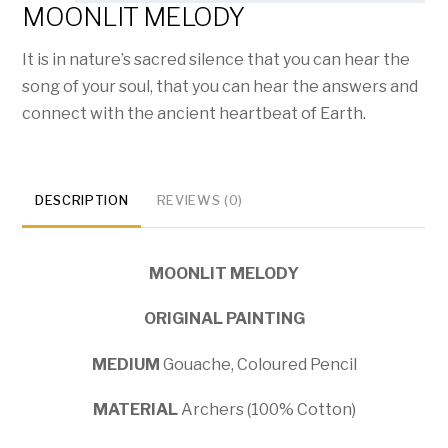
MOONLIT MELODY
It is in nature’s sacred silence that you can hear the
song of your soul, that you can hear the answers and
connect with the ancient heartbeat of Earth.
DESCRIPTION
REVIEWS (0)
MOONLIT MELODY
ORIGINAL PAINTING
MEDIUM
Gouache, Coloured Pencil
MATERIAL
Archers (100% Cotton)