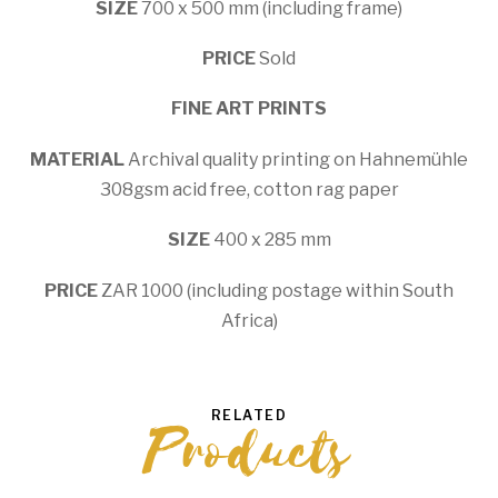
SIZE
700 x 500 mm (including frame)
PRICE
Sold
FINE ART PRINTS
MATERIAL
Archival quality printing on Hahnemühle
308gsm acid free, cotton rag paper
SIZE
400 x 285 mm
PRICE
ZAR 1000 (including postage within South
Africa)
RELATED
Products