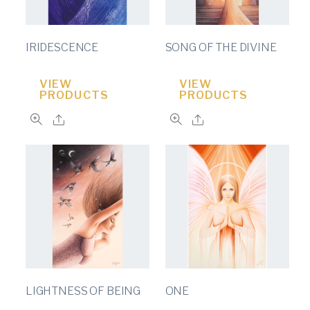
IRIDESCENCE
SONG OF THE DIVINE
VIEW
VIEW
PRODUCTS
PRODUCTS
LIGHTNESS OF BEING
ONE