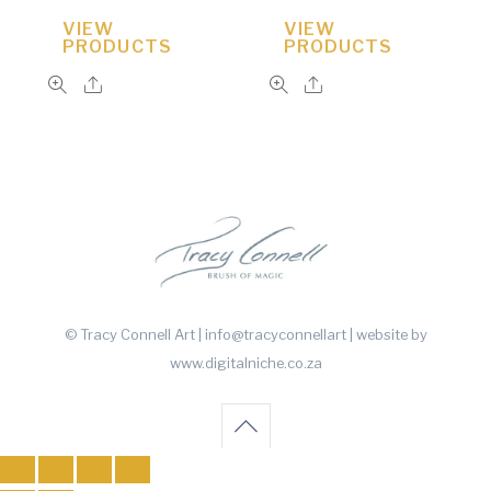
VIEW
VIEW
PRODUCTS
PRODUCTS
© Tracy Connell Art | info@tracyconnellart
| website by
www.digitalniche.co.za