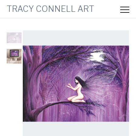
TRACY CONNELL ART