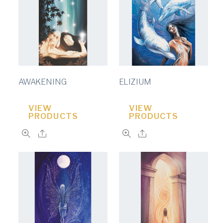
AWAKENING
ELIZIUM
VIEW
VIEW
PRODUCTS
PRODUCTS