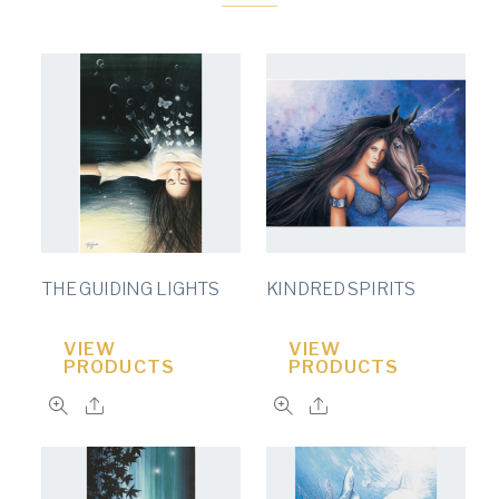
THE GUIDING LIGHTS
KINDRED SPIRITS
VIEW
VIEW
PRODUCTS
PRODUCTS