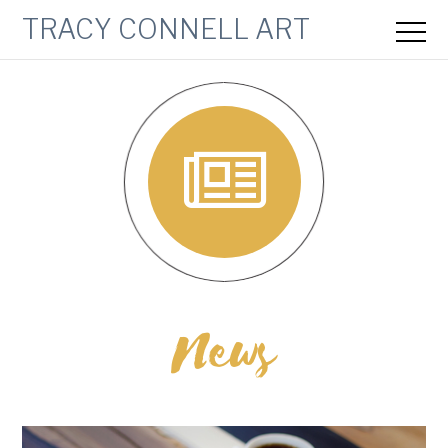
TRACY CONNELL ART
News