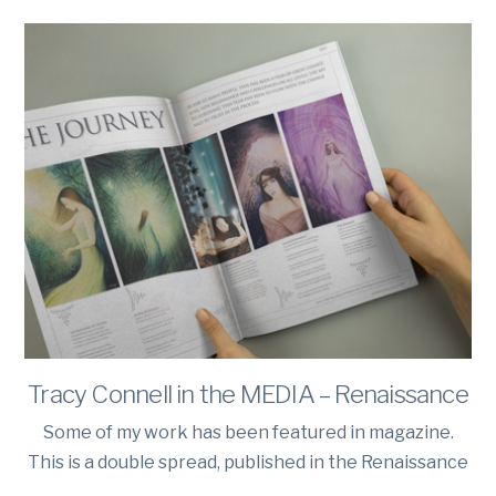
Tracy Connell in the MEDIA – Renaissance
Some of my work has been featured in magazine.
This is a double spread, published in the Renaissance