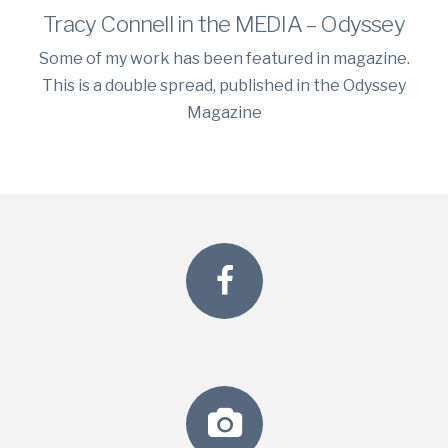
Tracy Connell in the MEDIA – Odyssey
Some of my work has been featured in magazine.
This is a double spread, published in the Odyssey
Magazine