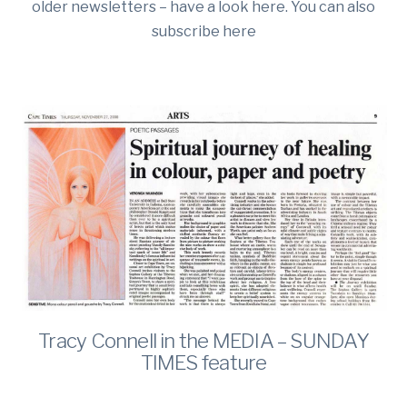
older newsletters – have a look here. You can also
subscribe here
Tracy Connell in the MEDIA – SUNDAY
TIMES feature