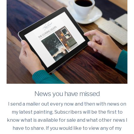
News you have missed
I send a mailer out every now and then with news on
my latest painting. Subscribers will be the first to
know what is available for sale and what other news I
have to share. If you would like to view any of my