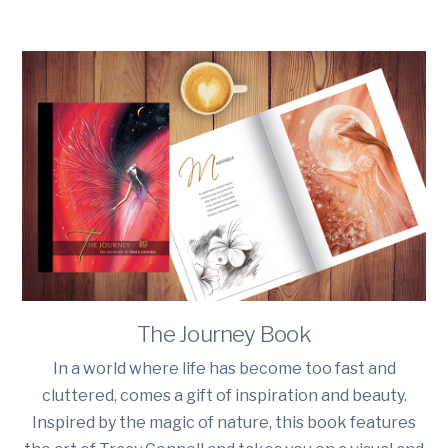
The Journey Book
In a world where life has become too fast and
cluttered, comes a gift of inspiration and beauty.
Inspired by the magic of nature, this book features