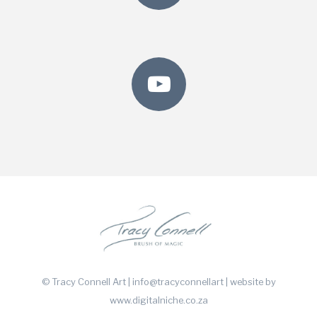
© Tracy Connell Art | info@tracyconnellart
| website by
www.digitalniche.co.za