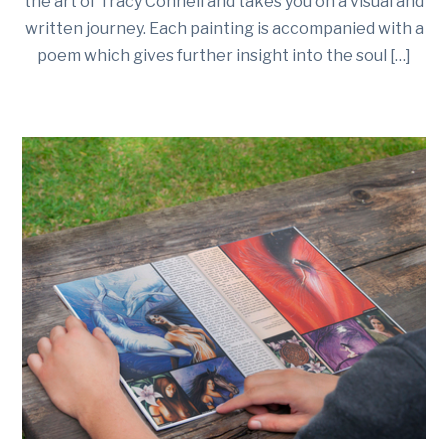
the art of Tracy Connell and takes you on a visual and
written journey. Each painting is accompanied with a
poem which gives further insight into the soul […]