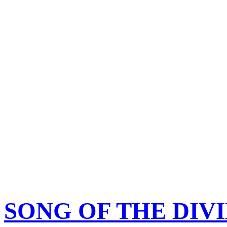
SONG OF THE DIV