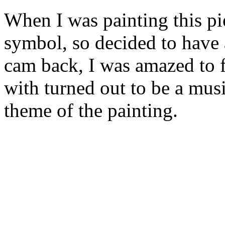
When I was painting this pie
symbol, so decided to have 
cam back, I was amazed to f
with turned out to be a mus
theme of the painting.