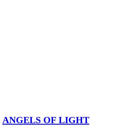
ANGELS OF LIGHT