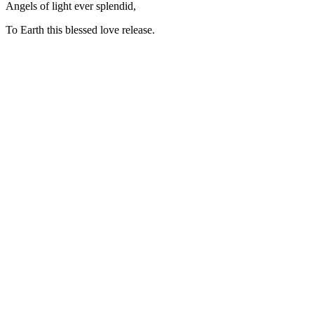
Angels of light ever splendid,
To Earth this blessed love release.